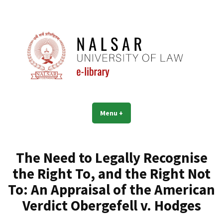
Skip
to
content
NALSAR University of Law |
Menu
+
expanded
collapsed
Library | eLibrary
The Need to Legally Recognise
the Right To, and the Right Not
To: An Appraisal of the American
Verdict Obergefell v. Hodges