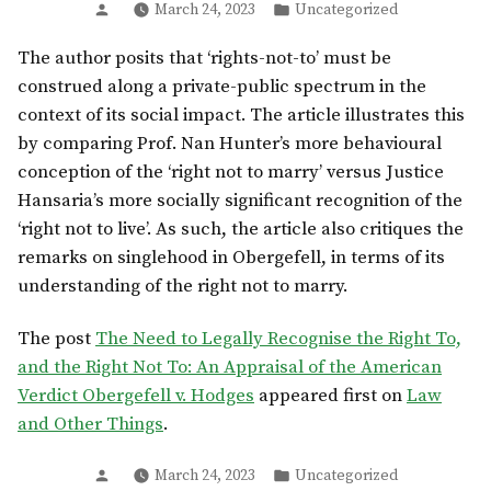
Posted
Posted
March 24, 2023
Uncategorized
by
in
The author posits that ‘rights-not-to’ must be
construed along a private-public spectrum in the
context of its social impact. The article illustrates this
by comparing Prof. Nan Hunter’s more behavioural
conception of the ‘right not to marry’ versus Justice
Hansaria’s more socially significant recognition of the
‘right not to live’. As such, the article also critiques the
remarks on singlehood in Obergefell, in terms of its
understanding of the right not to marry.
The post
The Need to Legally Recognise the Right To,
and the Right Not To: An Appraisal of the American
Verdict Obergefell v. Hodges
appeared first on
Law
and Other Things
.
Posted
Posted
March 24, 2023
Uncategorized