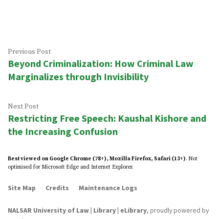
by
in
Post
Previous
Previous Post
Beyond Criminalization: How Criminal Law
post:
navigation
Marginalizes through Invisibility
Next
Next Post
Restricting Free Speech: Kaushal Kishore and
post:
the Increasing Confusion
Best viewed on Google Chrome (78+), Mozilla Firefox, Safari (13+)
. Not
optimised for Microsoft Edge and Internet Explorer.
Site Map
Credits
Maintenance Logs
NALSAR University of Law | Library | eLibrary
,
proudly powered by