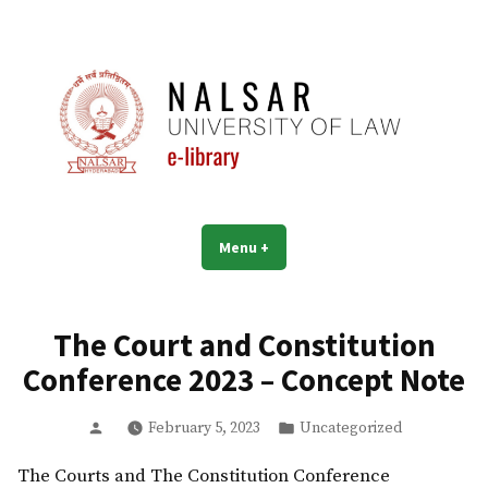
Skip
to
content
NALSAR University of Law |
Menu
+
expanded
collapsed
Library | eLibrary
The Court and Constitution
Conference 2023 – Concept Note
Posted
Posted
February 5, 2023
Uncategorized
by
in
The Courts and The Constitution Conference