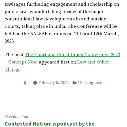
envisages furthering engagement and scholarship on
public law by undertaking review of the major
constitutional law developments in and outside
Courts, taking place in India. The Conference will be
held on the NALSAR campus on 11th and 12th March,
2023.
The post
The Court and Constitution Conference 2023
– Concept Note
appeared first on
Law and Other
Things
.
Posted
Posted
February 5, 2023
Uncategorized
by
in
Post
Previous
Previous Post
Contested Nation: a podcast by the
post:
navigation