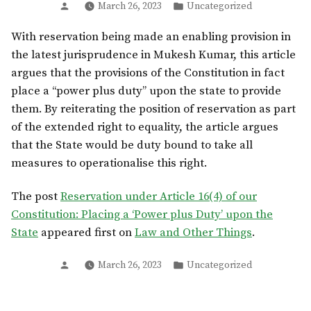
Posted
Posted
March 26, 2023
Uncategorized
by
in
With reservation being made an enabling provision in
the latest jurisprudence in Mukesh Kumar, this article
argues that the provisions of the Constitution in fact
place a “power plus duty” upon the state to provide
them. By reiterating the position of reservation as part
of the extended right to equality, the article argues
that the State would be duty bound to take all
measures to operationalise this right.
The post
Reservation under Article 16(4) of our
Constitution: Placing a ‘Power plus Duty’ upon the
State
appeared first on
Law and Other Things
.
Posted
Posted
March 26, 2023
Uncategorized
by
in