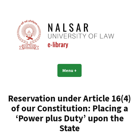
Skip
to
content
NALSAR University of Law |
Menu
+
expanded
collapsed
Library | eLibrary
Reservation under Article 16(4)
of our Constitution: Placing a
‘Power plus Duty’ upon the
State