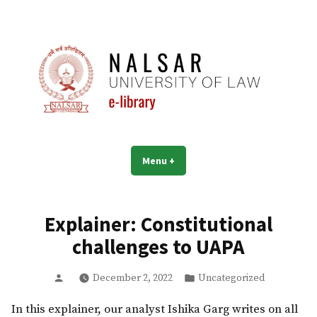
Skip
to
content
NALSAR University of Law |
Menu
+
expanded
collapsed
Library | eLibrary
Explainer: Constitutional
challenges to UAPA
Posted
Posted
December 2, 2022
Uncategorized
by
in
In this explainer, our analyst Ishika Garg writes on all