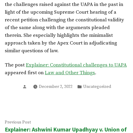
the challenges raised against the UAPA in the past in
light of the upcoming Supreme Court hearing of a
recent petition challenging the constitutional validity
of the same along with the arguments pleaded
therein. She especially highlights the minimalist
approach taken by the Apex Court in adjudicating
similar questions of law.
The post
Explainer: Constitutional challenges to UAPA
appeared first on
Law and Other Things
.
Posted
Posted
December 2, 2022
Uncategorized
by
in
Post
Previous
Previous Post
Explainer: Ashwini Kumar Upadhyay v. Union of
post:
navigation