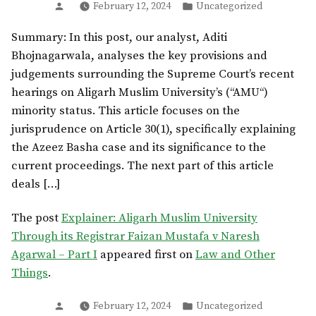
Posted
Posted
February 12, 2024
Uncategorized
by
in
Summary: In this post, our analyst, Aditi
Bhojnagarwala, analyses the key provisions and
judgements surrounding the Supreme Court’s recent
hearings on Aligarh Muslim University’s (“AMU“)
minority status. This article focuses on the
jurisprudence on Article 30(1), specifically explaining
the Azeez Basha case and its significance to the
current proceedings. The next part of this article
deals […]
The post
Explainer: Aligarh Muslim University
Through its Registrar Faizan Mustafa v Naresh
Agarwal – Part I
appeared first on
Law and Other
Things
.
Posted
Posted
February 12, 2024
Uncategorized