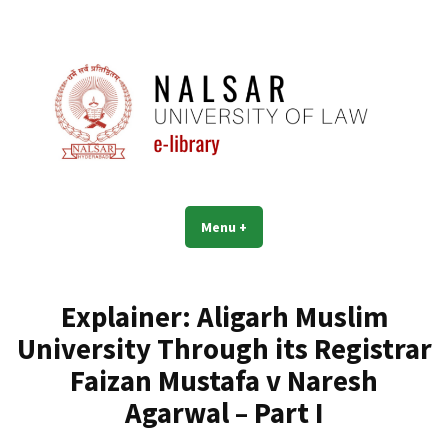
Skip
to
content
NALSAR University of Law |
Menu
+
expanded
collapsed
Library | eLibrary
Explainer: Aligarh Muslim
University Through its Registrar
Faizan Mustafa v Naresh
Agarwal – Part I