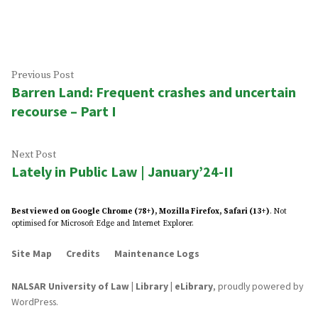
by
in
Post
Previous
Previous Post
Barren Land: Frequent crashes and uncertain
post:
navigation
recourse – Part I
Next
Next Post
Lately in Public Law | January’24-II
post:
Best viewed on Google Chrome (78+), Mozilla Firefox, Safari (13+)
. Not
optimised for Microsoft Edge and Internet Explorer.
Site Map
Credits
Maintenance Logs
NALSAR University of Law | Library | eLibrary
,
proudly powered by
WordPress
.